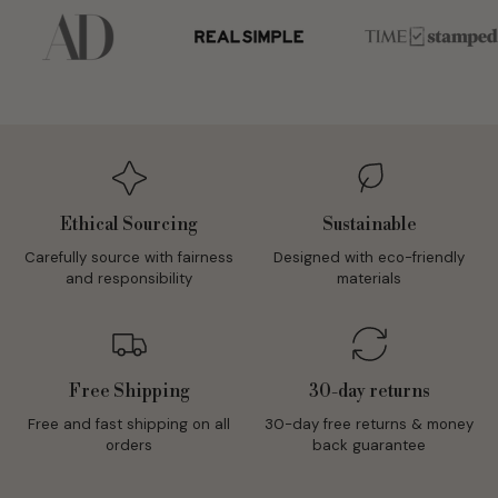
Ethical Sourcing
Sustainable
Carefully source with fairness
Designed with eco-friendly
and responsibility
materials
Free Shipping
30-day returns
Free and fast shipping on all
30-day free returns & money
orders
back guarantee