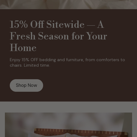
15% Off Sitewide — A
Fresh Season for Your
Home
Enjoy 15% OFF bedding and furniture, from comforters to
chairs. Limited time.
Shop Now