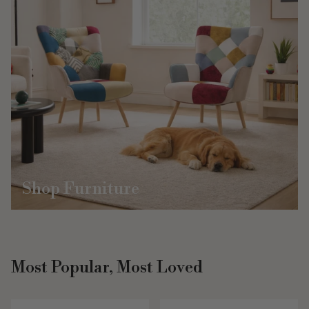
Shop Furniture
Most Popular, Most Loved