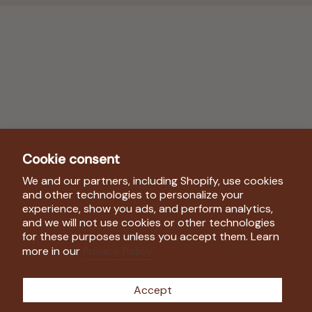
Cookie consent
We and our partners, including Shopify, use cookies
Shop
and other technologies to personalize your
experience, show you ads, and perform analytics,
and we will not use cookies or other technologies
Company
for these purposes unless you accept them. Learn
more in our
Privacy Policy
Follow Us
Accept