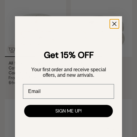
Get 15% OFF
All Seasons Organic
Organic Cotton Down
Cotton Puff Down
Comforter
Your first order and receive special
Comforter
From
$389.99 CAD
offers, and new arrivals.
From
$469.99 CAD
$469.99 CAD
$549.99 CAD
Email
SIGN ME UP!