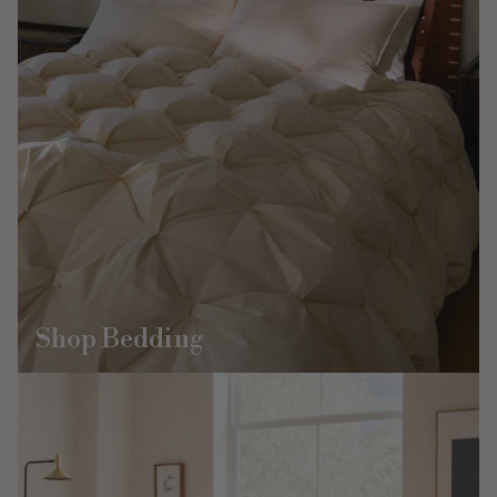
Shop Bedding