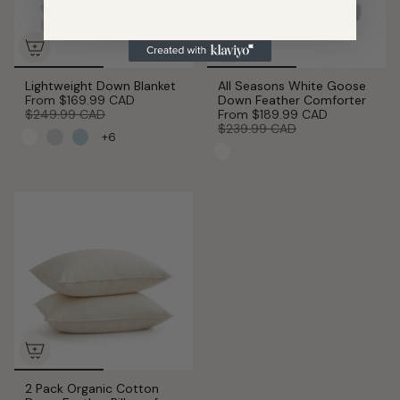
Lightweight Down Blanket
All Seasons White Goose
From
$169.99 CAD
Down Feather Comforter
$249.99 CAD
From
$189.99 CAD
$239.99 CAD
+6
2 Pack Organic Cotton