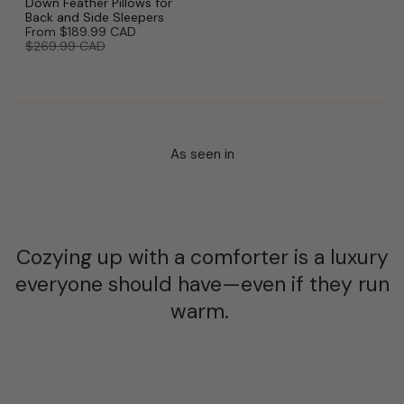
Down Feather Pillows for
Back and Side Sleepers
From
$189.99 CAD
$269.99 CAD
As seen in
Cozying up with a comforter is a luxury
everyone should have—even if they run
warm.